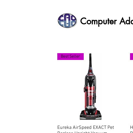
Computer Ad
Best Seller
Eureka AirSpeed EXACT Pet
Quick View
H