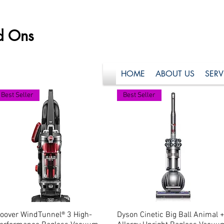
d Ons
HOME
ABOUT US
SERV
Best Seller
Best Seller
oover WindTunnel® 3 High-
Quick View
Dyson Cinetic Big Ball Animal 
Quick View