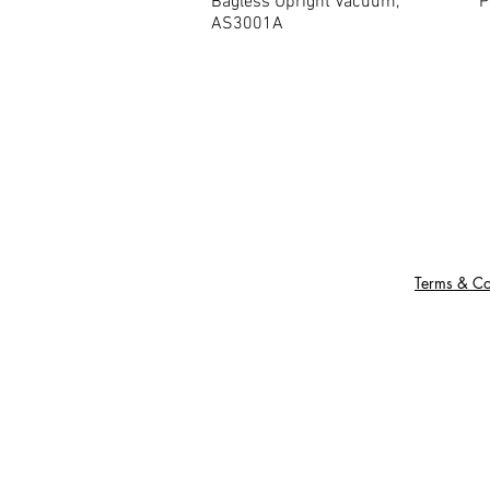
Bagless Upright Vacuum,
P
AS3001A
Terms & Co