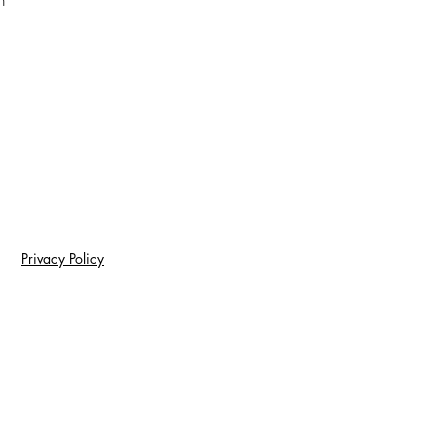
m
Privacy Policy