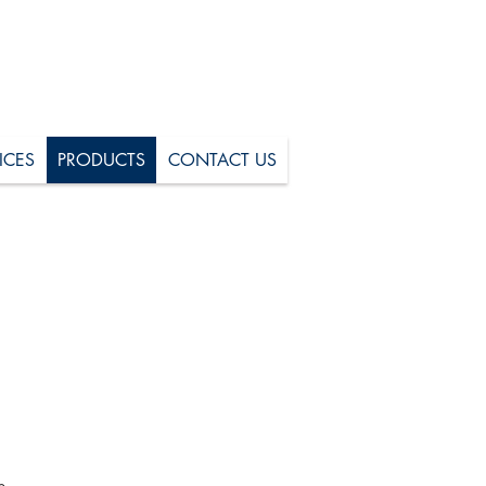
ICES
PRODUCTS
CONTACT US
+