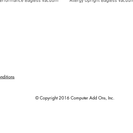
erformance Bagless Vacuum
Allergy Upright Bagless Vacuu
nditions
© Copyright 2016 Computer Add Ons, Inc.