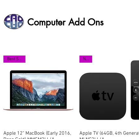
Computer Add Ons
Best Seller
NEW
Apple 12" MacBook (Early 2016,
Quick View
Apple TV (64GB, 4th Generat
Quick View