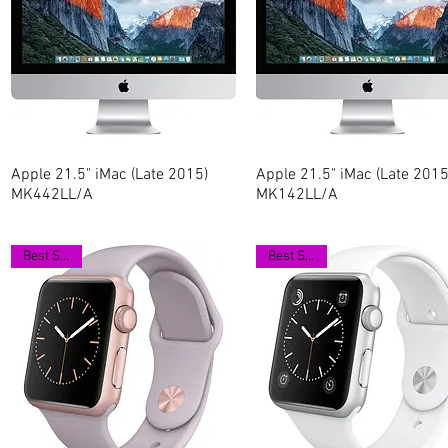
Apple 21.5" iMac (Late 2015)
Quick View
Apple 21.5" iMac (Late 2015
Quick View
MK442LL/A
MK142LL/A
Best Seller
Best Seller