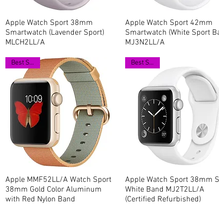
Apple Watch Sport 38mm
Quick View
Apple Watch Sport 42mm
Quick View
Smartwatch (Lavender Sport)
Smartwatch (White Sport B
MLCH2LL/A
MJ3N2LL/A
Best Seller
Best Seller
Apple MMF52LL/A Watch Sport
Quick View
Apple Watch Sport 38mm Si
Quick View
38mm Gold Color Aluminum
White Band MJ2T2LL/A
with Red Nylon Band
(Certified Refurbished)