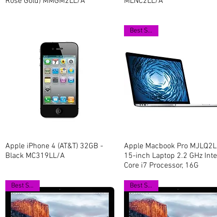
Rose Gold) MMGM2LL/A
MLNC2LL/A
Best Seller
Apple iPhone 4 (AT&T) 32GB -
Quick View
Apple Macbook Pro MJLQ2L
Quick View
Black MC319LL/A
15-inch Laptop 2.2 GHz Inte
Core i7 Processor, 16G
Best Seller
Best Seller