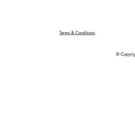
Terms & Conditions
© Copyright 201