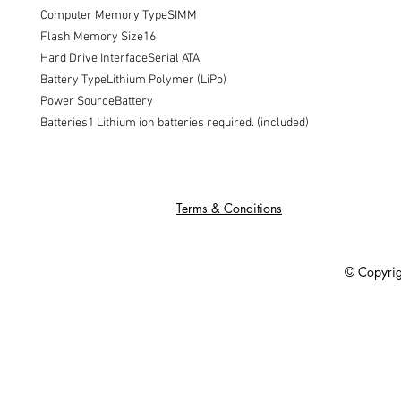
Computer Memory TypeSIMM

Flash Memory Size16

Hard Drive InterfaceSerial ATA

Battery TypeLithium Polymer (LiPo)

Power SourceBattery

Batteries1 Lithium ion batteries required. (included)
Terms & Conditions
© Copyright 201