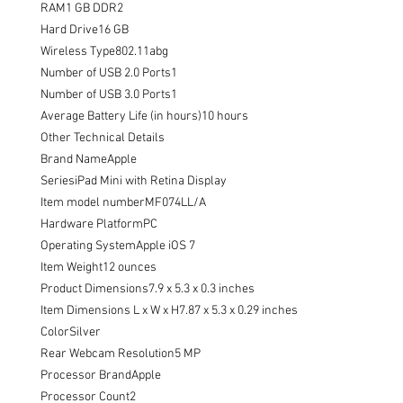
RAM1 GB DDR2

Hard Drive16 GB

Wireless Type802.11abg

Number of USB 2.0 Ports1

Number of USB 3.0 Ports1

Average Battery Life (in hours)10 hours

Other Technical Details

Brand NameApple

SeriesiPad Mini with Retina Display

Item model numberMF074LL/A

Hardware PlatformPC

Operating SystemApple iOS 7

Item Weight12 ounces

Product Dimensions7.9 x 5.3 x 0.3 inches

Item Dimensions L x W x H7.87 x 5.3 x 0.29 inches

ColorSilver

Rear Webcam Resolution5 MP

Processor BrandApple

Processor Count2
