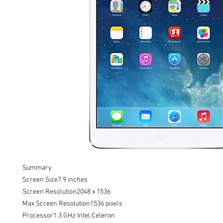
Summary

Screen Size7.9 inches

Screen Resolution2048 x 1536

Max Screen Resolution1536 pixels

Processor1.3 GHz Intel Celeron
