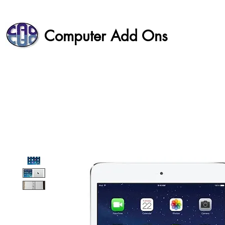
Computer Add Ons