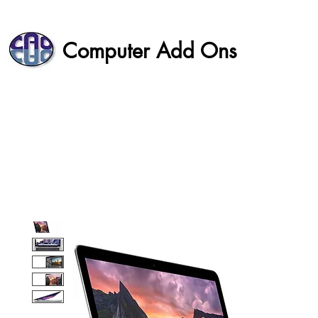
Computer Add Ons