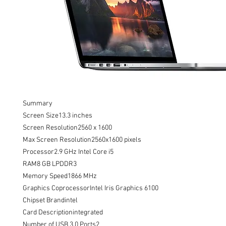
Summary

Screen Size13.3 inches

Screen Resolution2560 x 1600

Max Screen Resolution2560x1600 pixels

Processor2.9 GHz Intel Core i5

RAM8 GB LPDDR3

Memory Speed1866 MHz

Graphics CoprocessorIntel Iris Graphics 6100

Chipset Brandintel

Card Descriptionintegrated

Number of USB 3.0 Ports2
