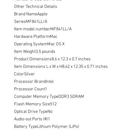
Other Technical Details

Brand NameApple

SeriesMF841LL/A

Item model numberMF841LL/A

Hardware PlatformMac

Operating SystemMac OS X

Item Weight3.5 pounds

Product Dimensions8.6 x 12.3 x 0.7 inches

Item Dimensions L x W x H8.62 x 12.35 x 0.71 inches

ColorSilver

Processor BrandIntel

Processor Count1

Computer Memory TypeDDR3 SDRAM

Flash Memory Size512

Optical Drive TypeNo

Audio-out Ports (#)1

Battery TypeLithium Polymer (LiPo)