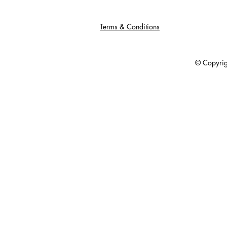
Terms & Conditions
© Copyright 201