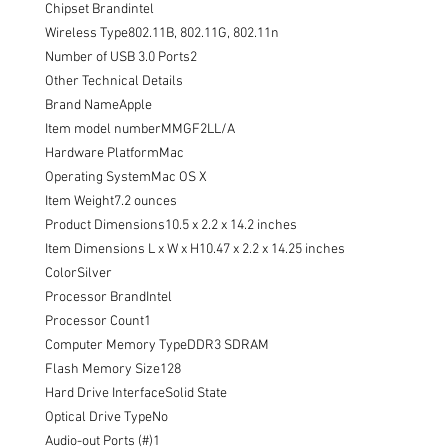
Chipset Brandintel

Wireless Type802.11B, 802.11G, 802.11n

Number of USB 3.0 Ports2

Other Technical Details

Brand NameApple

Item model numberMMGF2LL/A

Hardware PlatformMac

Operating SystemMac OS X

Item Weight7.2 ounces

Product Dimensions10.5 x 2.2 x 14.2 inches

Item Dimensions L x W x H10.47 x 2.2 x 14.25 inches

ColorSilver

Processor BrandIntel

Processor Count1

Computer Memory TypeDDR3 SDRAM

Flash Memory Size128

Hard Drive InterfaceSolid State

Optical Drive TypeNo

Audio-out Ports (#)1
