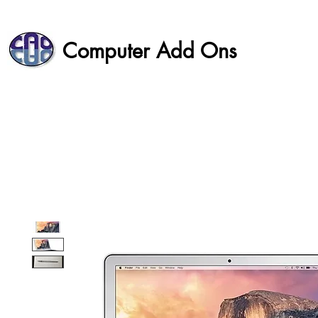
Computer Add Ons