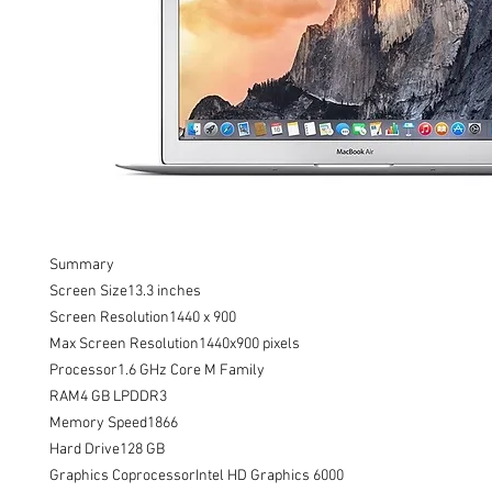
Summary

Screen Size13.3 inches

Screen Resolution1440 x 900

Max Screen Resolution1440x900 pixels

Processor1.6 GHz Core M Family

RAM4 GB LPDDR3

Memory Speed1866

Hard Drive128 GB

Graphics CoprocessorIntel HD Graphics 6000
