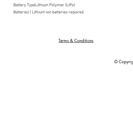
Battery TypeLithium Polymer (LiPo)

Batteries1 Lithium ion batteries required.
Terms & Conditions
© Copyright 201