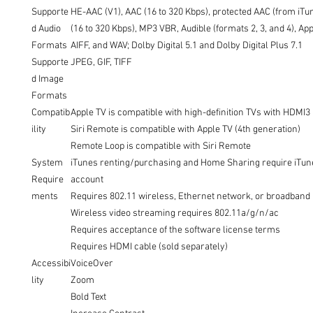
Supporte
HE-AAC (V1), AAC (16 to 320 Kbps), protected AAC (from iTu
d Audio
(16 to 320 Kbps), MP3 VBR, Audible (formats 2, 3, and 4), Ap
Formats
AIFF, and WAV; Dolby Digital 5.1 and Dolby Digital Plus 7.1
Supporte
JPEG, GIF, TIFF
d Image
Formats
Compatib
Apple TV is compatible with high-definition TVs with HDMI3
ility
Siri Remote is compatible with Apple TV (4th generation)
Remote Loop is compatible with Siri Remote
System
iTunes renting/purchasing and Home Sharing require iTun
Require
account
ments
Requires 802.11 wireless, Ethernet network, or broadband
Wireless video streaming requires 802.11a/g/n/ac
Requires acceptance of the software license terms
Requires HDMI cable (sold separately)
Accessibi
VoiceOver
lity
Zoom
Bold Text