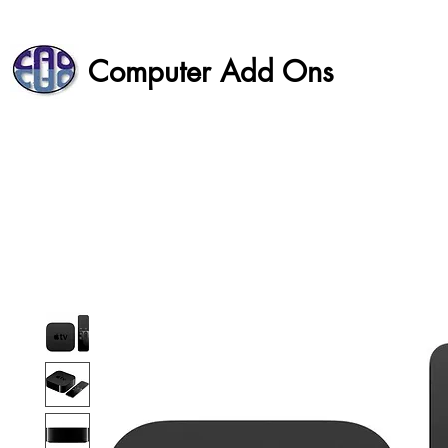
Computer Add Ons