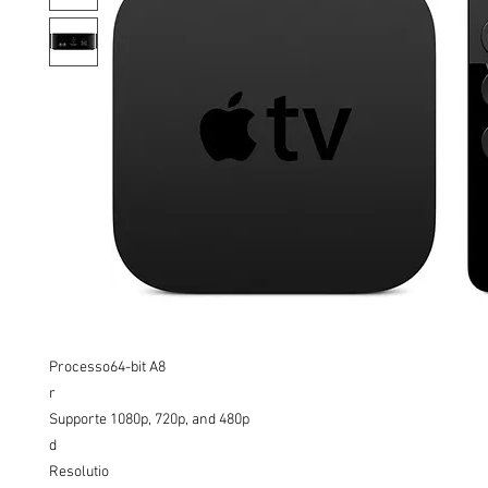
Processo
64-bit A8
r
Supporte
1080p, 720p, and 480p
d
Resolutio