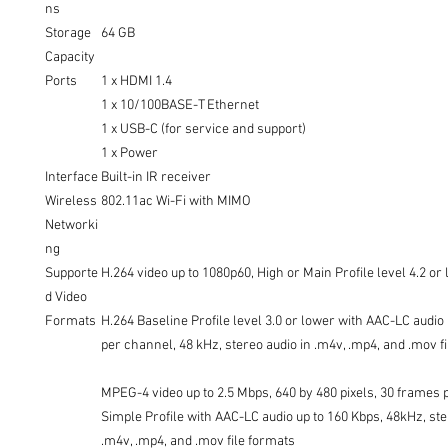
ns
Storage
64 GB
Capacity
Ports
1 x HDMI 1.4
1 x 10/100BASE-T Ethernet
1 x USB-C (for service and support)
1 x Power
Interface
Built-in IR receiver
Wireless
802.11ac Wi-Fi with MIMO
Networki
ng
Supporte
H.264 video up to 1080p60, High or Main Profile level 4.2 or
d Video
Formats
H.264 Baseline Profile level 3.0 or lower with AAC-LC audio
per channel, 48 kHz, stereo audio in .m4v, .mp4, and .mov f
MPEG-4 video up to 2.5 Mbps, 640 by 480 pixels, 30 frames 
Simple Profile with AAC-LC audio up to 160 Kbps, 48kHz, ste
.m4v, .mp4, and .mov file formats