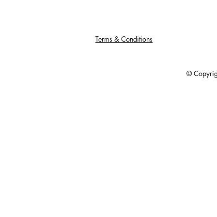
Terms & Conditions
© Copyright 201