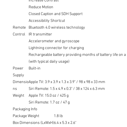
Increase Contrast
Reduce Motion
Closed Caption and SDH Support
Accessibility Shortcut
Remote
Bluetooth 4.0 wireless technology
Control
IR transmitter
Accelerometer and gyroscope
Lightning connector for charging
Rechargeable battery providing months of battery life on a
(with typical daily usage)
Power
Built-in
Supply
Dimensio
Apple TV: 3.9 x 3.9 x 1.3 x 3.9" / 98 x 98 x 33 mm
ns
Siri Remote: 1.5 x 4.9 x 0.3" / 38 x 124 x 6.3 mm
Weight
Apple TV: 15.0 oz / 425 g
Siri Remote: 1.7 oz / 47 g
Packaging Info
Package Weight
1.8 lb
Box Dimensions (LxWxH)
6.4 x 5.3 x 2.6"