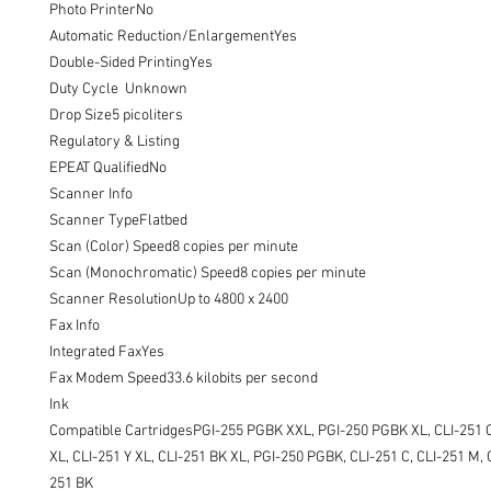
Photo PrinterNo

Automatic Reduction/EnlargementYes

Double-Sided PrintingYes

Duty Cycle  Unknown

Drop Size5 picoliters

Regulatory & Listing

EPEAT QualifiedNo

Scanner Info

Scanner TypeFlatbed

Scan (Color) Speed8 copies per minute

Scan (Monochromatic) Speed8 copies per minute

Scanner ResolutionUp to 4800 x 2400

Fax Info

Integrated FaxYes

Fax Modem Speed33.6 kilobits per second

Ink

Compatible CartridgesPGI-255 PGBK XXL, PGI-250 PGBK XL, CLI-251 C 
XL, CLI-251 Y XL, CLI-251 BK XL, PGI-250 PGBK, CLI-251 C, CLI-251 M, C
251 BK
