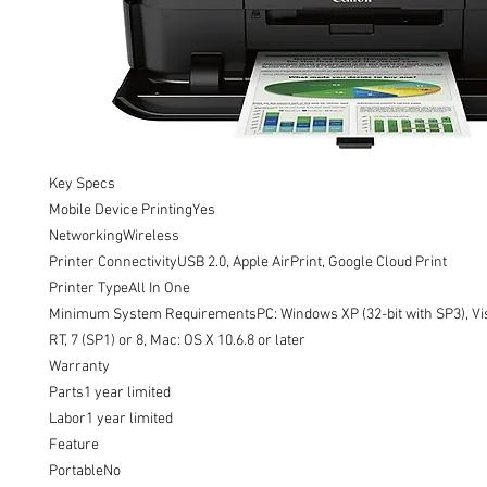
Key Specs

Mobile Device PrintingYes

NetworkingWireless

Printer ConnectivityUSB 2.0, Apple AirPrint, Google Cloud Print

Printer TypeAll In One

Minimum System RequirementsPC: Windows XP (32-bit with SP3), Vist
RT, 7 (SP1) or 8, Mac: OS X 10.6.8 or later

Warranty

Parts1 year limited

Labor1 year limited

Feature

PortableNo
