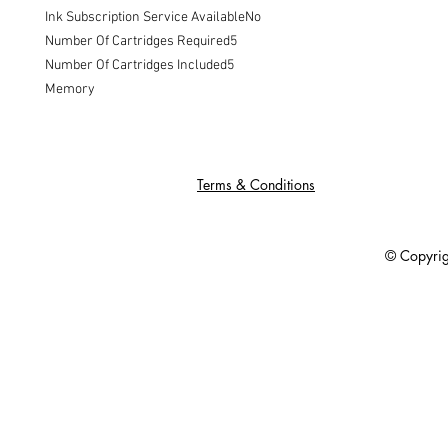
Ink Subscription Service AvailableNo

Number Of Cartridges Required5

Number Of Cartridges Included5

Memory
Terms & Conditions
© Copyright 201