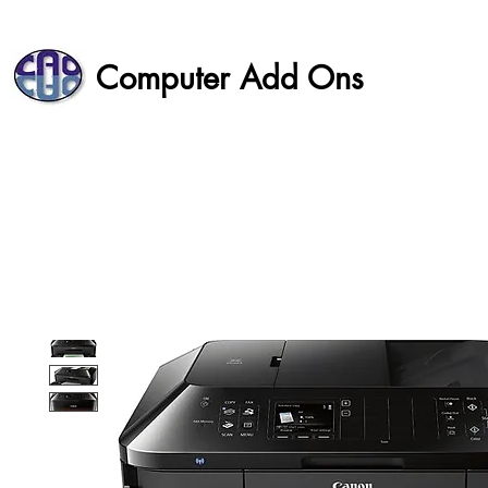
Computer Add Ons