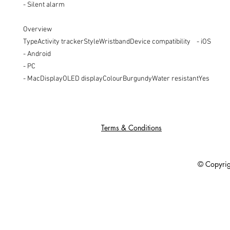
- Silent alarm

Overview

TypeActivity trackerStyleWristbandDevice compatibility    - iOS

- Android

- PC

- MacDisplayOLED displayColourBurgundyWater resistantYes
Terms & Conditions
© Copyright 201