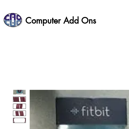
Computer Add Ons