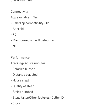
guarantee1 year

Connectivity

App available:    Yes 

- FitbitApp compatibility- iOS

- Android

- PC

- MacConnectivity- Bluetooth 4.0 

- NFC

Performance

Tracking- Active minutes

- Calories burned

- Distance traveled

- Hours slept

- Quality of sleep

- Stairs climbed

- Steps takenOther features- Caller ID

- Clock
