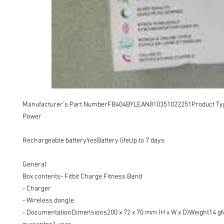
Manufacturer's Part NumberFB404BYLEAN810351022251Product Typ
Power 

Rechargeable batteryYesBattery lifeUp to 7 days

General

Box contents- Fitbit Charge Fitness Band

- Charger

- Wireless dongle

- DocumentationDimensions200 x 72 x 70 mm (H x W x D)Weight14 gM