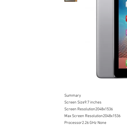
Summary

Screen Size9.7 inches

Screen Resolution2048x1536

Max Screen Resolution2048x1536

Processor2.26 GHz None
