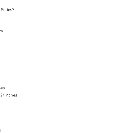
Series7

s

es

.24 inches


