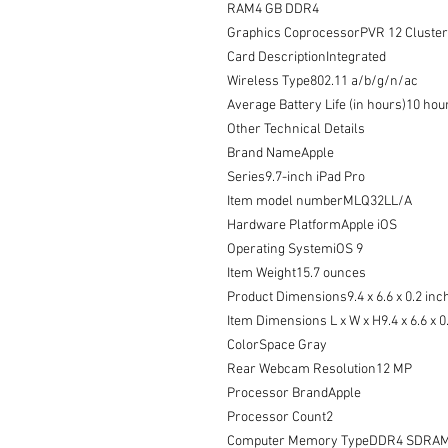
RAM4 GB DDR4

Graphics CoprocessorPVR 12 Cluster 
Card DescriptionIntegrated

Wireless Type802.11 a/b/g/n/ac

Average Battery Life (in hours)10 hour
Other Technical Details

Brand NameApple

Series9.7-inch iPad Pro

Item model numberMLQ32LL/A

Hardware PlatformApple iOS

Operating SystemiOS 9

Item Weight15.7 ounces

Product Dimensions9.4 x 6.6 x 0.2 inch
Item Dimensions L x W x H9.4 x 6.6 x 0
ColorSpace Gray

Rear Webcam Resolution12 MP

Processor BrandApple

Processor Count2

Computer Memory TypeDDR4 SDRAM