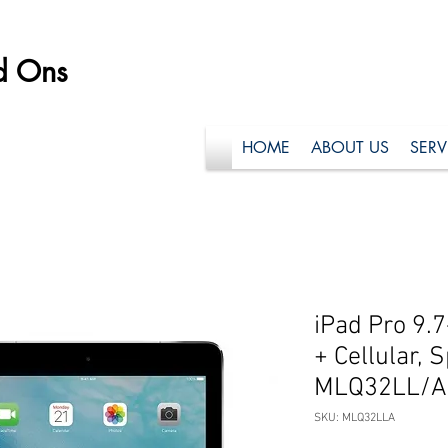
d Ons
HOME
ABOUT US
SERV
iPad Pro 9.7
+ Cellular, 
MLQ32LL/A 
SKU: MLQ32LLA