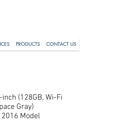
ICES
PRODUCTS
CONTACT US
-inch (128GB, Wi-Fi
Space Gray)
2016 Model