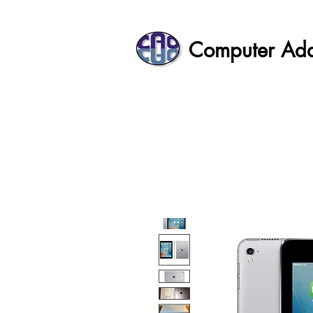
Computer Ad