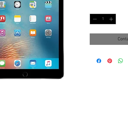
Quantity
*
Conta