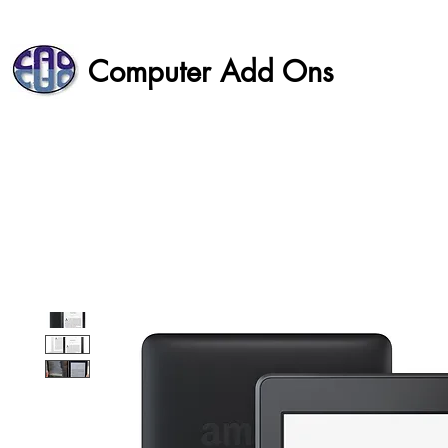
Computer Add Ons