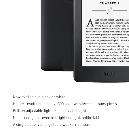
Now available in black or white

Higher resolution display (300 ppi) - with twice as many pixels

Built-in adjustable light - read day and night

No screen glare, even in bright sunlight, unlike tablets

A single battery charge lasts weeks, not hours
