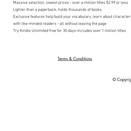
Massive selection, lowest prices - over a million titles $2.99 or less

Lighter than a paperback, holds thousands of books

Exclusive features help build your vocabulary, learn about character
with like-minded readers - all without leaving the page

Try Kindle Unlimited free for 30 days-includes over 1 million titles
Terms & Conditions
© Copyright 201